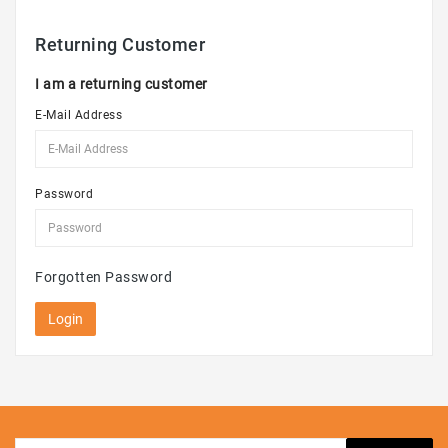
Kid's
Toys
Returning Customer
Speakers
I am a returning customer
E-Mail Address
Password
Forgotten Password