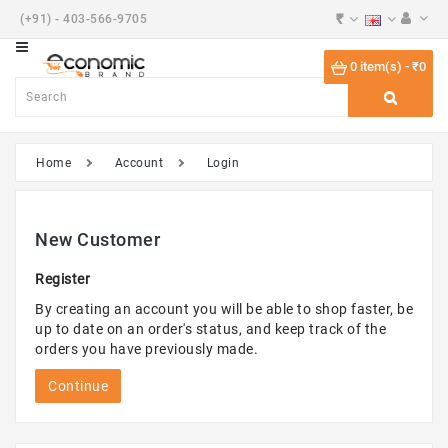
₹
(+91) - 403-566-9705
Category
0 item(s) - ₹0
Beauty
Shoes
Home
Account
Login
Desktops
Watches
New Customer
Components
Register
Smart
By creating an account you will be able to shop faster, be
Phones
up to date on an order's status, and keep track of the
orders you have previously made.
Touch
Tablets
Continue
Phones