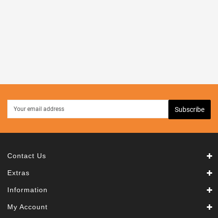
Kid's
Toys
Speakers
Subscribe
Contact Us
Extras
Information
My Account