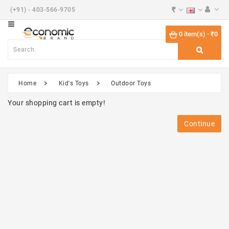
₹
(+91) - 403-566-9705
Category
0 item(s) - ₹0
Beauty
Shoes
Home
Kid's Toys
Outdoor Toys
Desktops
Your shopping cart is empty!
Watches
Continue
Components
Smart
Phones
Touch
Tablets
Phones